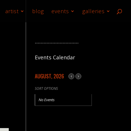
artist
blog
events
galleries
------------------------------
Events Calendar
AUGUST, 2026
SORT OPTIONS
No Events