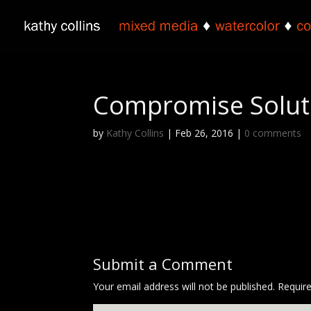
Compromise Soluti
by
Kathy Collins
|
Feb 26, 2016
|
0 comments
Submit a Comment
Your email address will not be published.
Requir