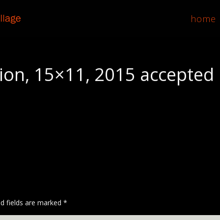
home
on, 15×11, 2015 accepted
ed fields are marked
*