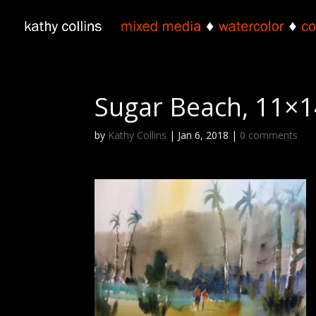
Sugar Beach, 11×1
by
Kathy Collins
|
Jan 6, 2018
|
0 comments