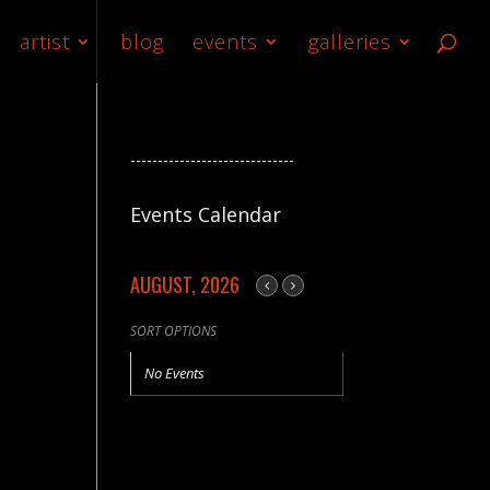
artist
blog
events
galleries
------------------------------
Events Calendar
AUGUST, 2026
SORT OPTIONS
No Events