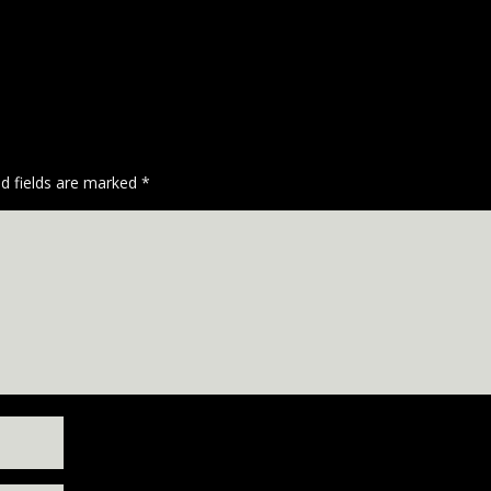
ed fields are marked
*