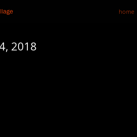
home
4, 2018