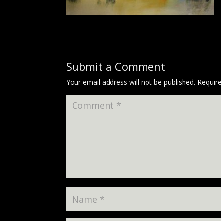
Submit a Comment
Your email address will not be published.
Requir