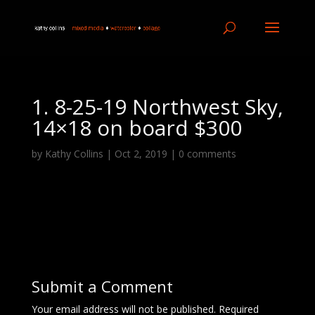
1. 8-25-19 Northwest Sky,
14×18 on board $300
by
Kathy Collins
|
Oct 2, 2019
|
0 comments
Submit a Comment
Your email address will not be published.
Required