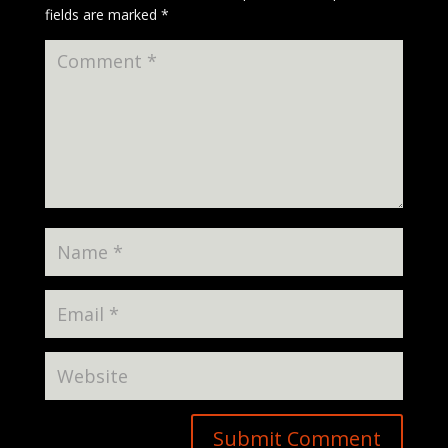
fields are marked
*