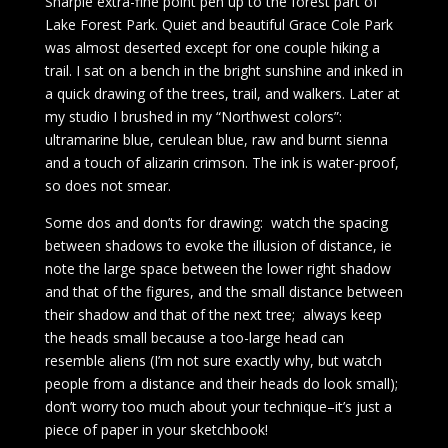
Sharpie extra-fine point pen up to the forest part of
Lake Forest Park. Quiet and beautiful Grace Cole Park
was almost deserted except for one couple hiking a
trail. I sat on a bench in the bright sunshine and inked in
a quick drawing of the trees, trail, and walkers. Later at
my studio I brushed in my “Northwest colors”:
ultramarine blue, cerulean blue, raw and burnt sienna
and a touch of alizarin crimson. The ink is water-proof,
so does not smear.
Some dos and don’ts for drawing: watch the spacing
between shadows to evoke the illusion of distance, ie
note the large space between the lower right shadow
and that of the figures, and the small distance between
their shadow and that of the next tree; always keep
the heads small because a too-large head can
resemble aliens (I’m not sure exactly why, but watch
people from a distance and their heads do look small);
don’t worry too much about your technique–it’s just a
piece of paper in your sketchbook!