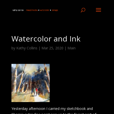
Watercolor and Ink
by
Kathy Collins
|
Mar 25, 2020
|
Main
Yesterday afternoon I carried my sketchbook and