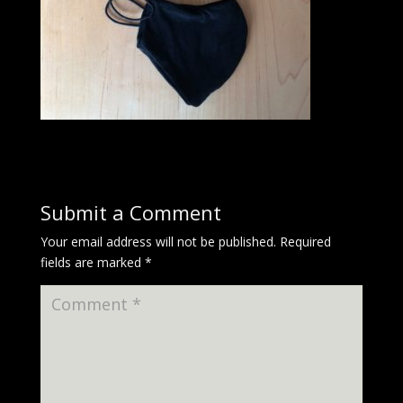
Submit a Comment
Your email address will not be published.
Required
fields are marked
*