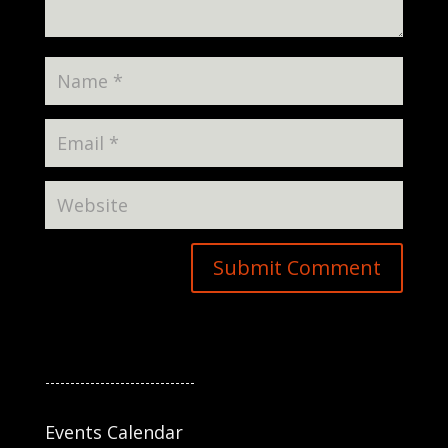
------------------------------
Events Calendar