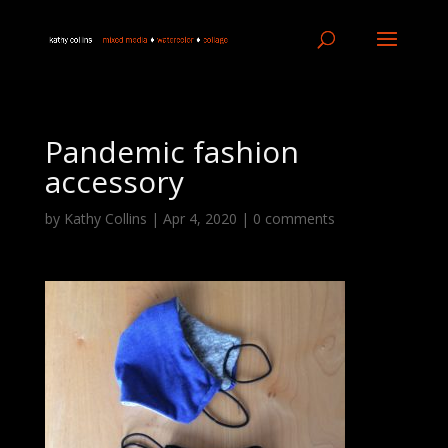
Pandemic fashion
accessory
by
Kathy Collins
|
Apr 4, 2020
|
0 comments