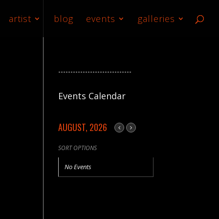
artist
blog
events
galleries
------------------------------
Events Calendar
AUGUST, 2026
SORT OPTIONS
No Events