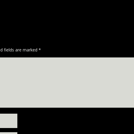
ed fields are marked
*