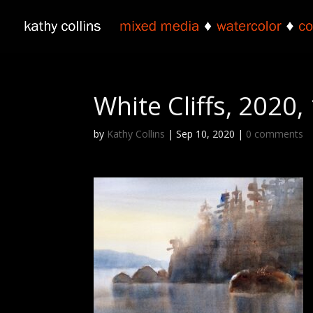
White Cliffs, 2020
by
Kathy Collins
|
Sep 10, 2020
|
0 comments