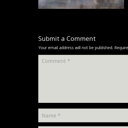
Submit a Comment
Your email address will not be published.
Requir