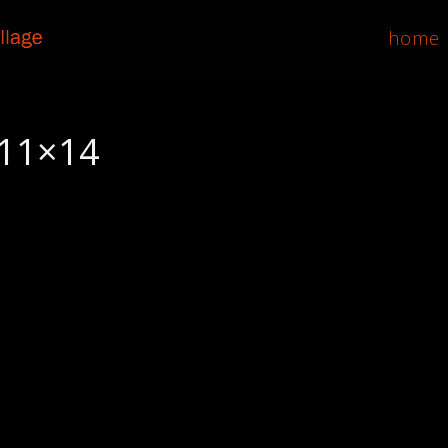
home
, 11×14