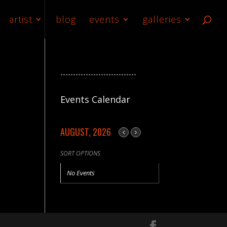
artist
blog
events
galleries
------------------------------
Events Calendar
AUGUST, 2026
SORT OPTIONS
No Events