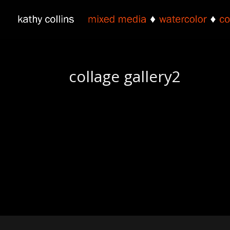
collage gallery2