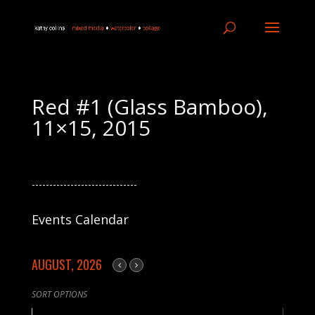
Red #1 (Glass Bamboo),
11×15, 2015
------------------------------
Events Calendar
AUGUST, 2026
SORT OPTIONS