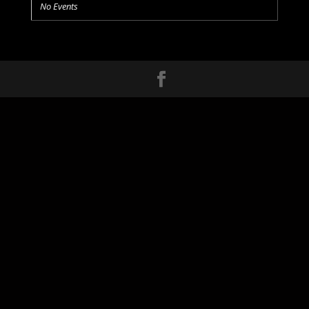
No Events