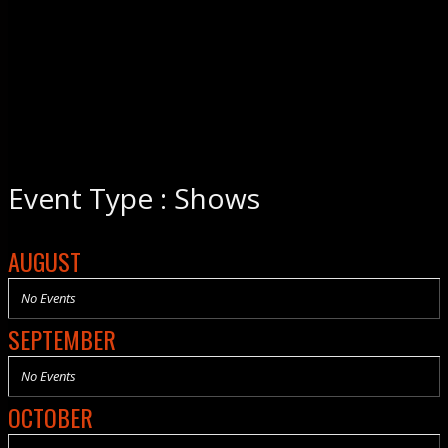
Event Type : Shows
AUGUST
No Events
SEPTEMBER
No Events
OCTOBER