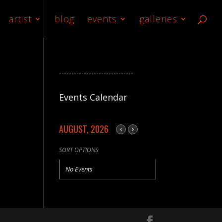
artist
blog
events
galleries
------------------------------
Events Calendar
AUGUST, 2026
SORT OPTIONS
No Events