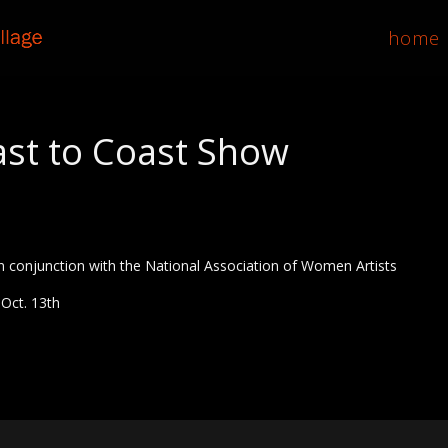
home
st to Coast Show
 conjunction with the National Association of Women Artists
 Oct. 13th