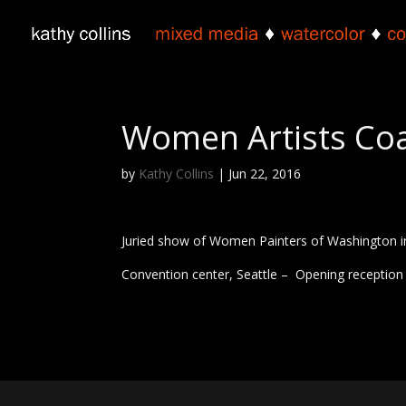
Women Artists Coa
by
Kathy Collins
|
Jun 22, 2016
Juried show of Women Painters of Washington in
Convention center, Seattle – Opening reception