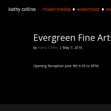
Evergreen Fine Art
by
Kathy Collins
|
May 7, 2016
Opening Reception June 9th 6:30 to 8PM