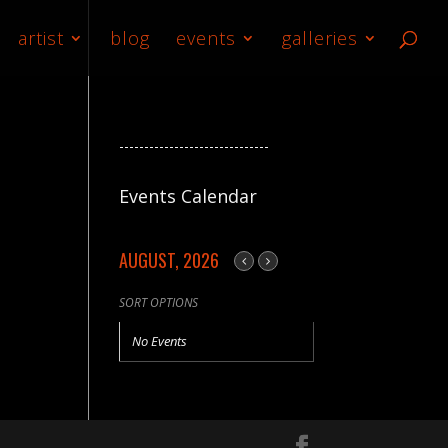
artist
blog
events
galleries
------------------------------
Events Calendar
AUGUST, 2026
SORT OPTIONS
No Events