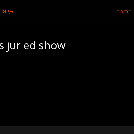
home
s juried show