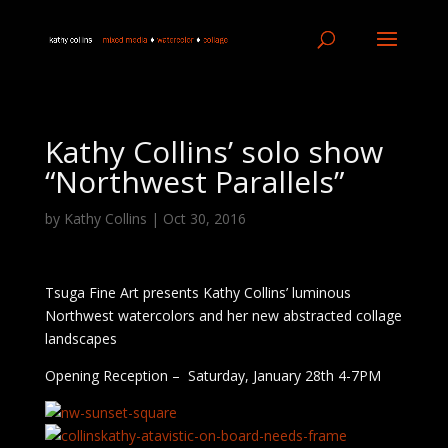
Kathy Collins’ solo show
“Northwest Parallels”
by
Kathy Collins
|
Oct 30, 2016
Tsuga Fine Art presents Kathy Collins’ luminous
Northwest watercolors and her new abstracted collage
landscapes
Opening Reception – Saturday, January 28th 4-7PM