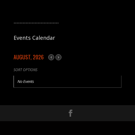
------------------------------
Events Calendar
AUGUST, 2026
SORT OPTIONS
No Events