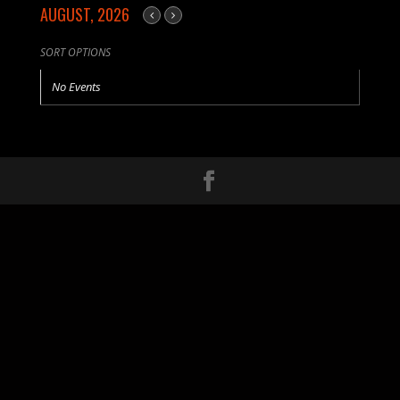
AUGUST, 2026
SORT OPTIONS
No Events