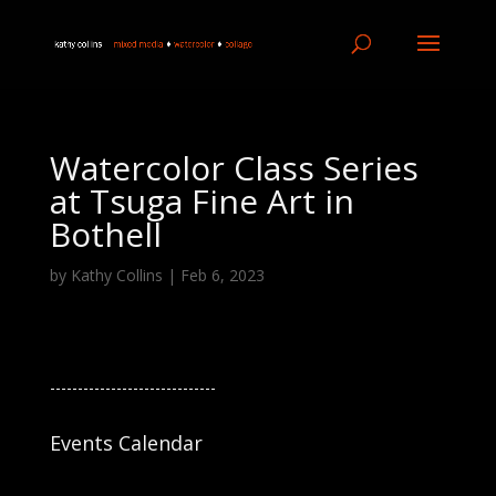
Watercolor Class Series
at Tsuga Fine Art in
Bothell
by
Kathy Collins
|
Feb 6, 2023
------------------------------
Events Calendar