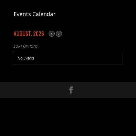
Events Calendar
AUGUST, 2026
SORT OPTIONS
No Events