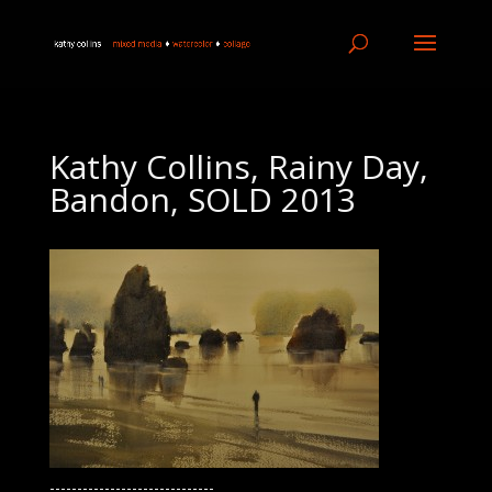
Kathy Collins, Rainy Day,
Bandon, SOLD 2013
------------------------------