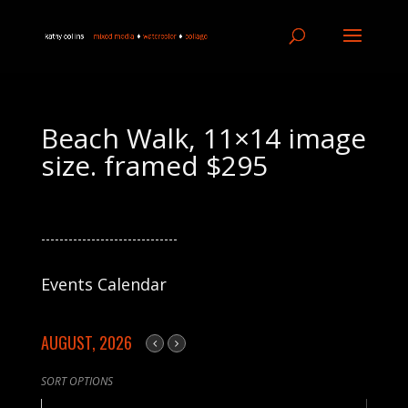
Beach Walk, 11×14 image
size. framed $295
------------------------------
Events Calendar
AUGUST, 2026
SORT OPTIONS