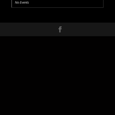
No Events