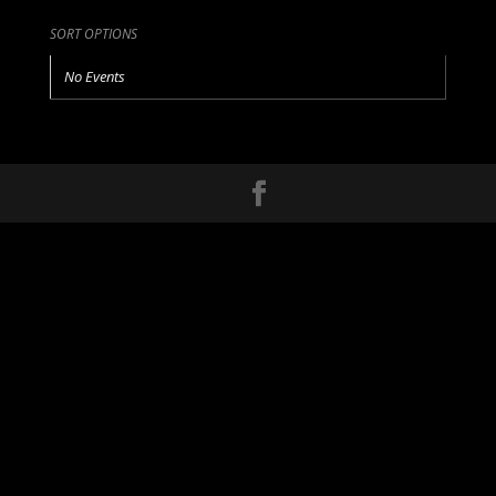
SORT OPTIONS
No Events