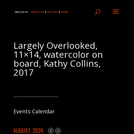
Largely Overlooked,
11×14, watercolor on
board, Kathy Collins,
2017
------------------------------
Events Calendar
AUGUST, 2026