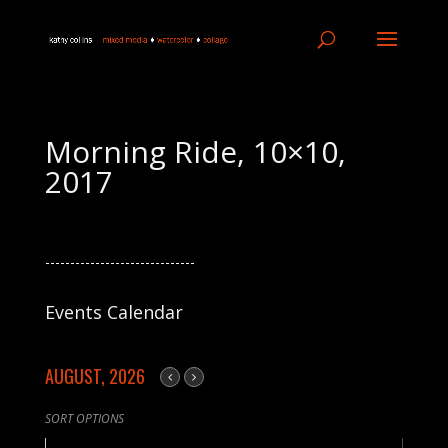
Morning Ride, 10×10,
2017
------------------------------
Events Calendar
AUGUST, 2026
SORT OPTIONS