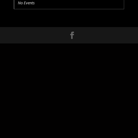
No Events