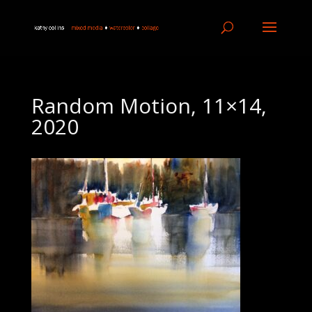
Random Motion, 11×14,
2020