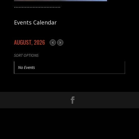
------------------------------
Events Calendar
AUGUST, 2026
SORT OPTIONS
No Events