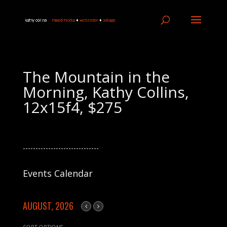
The Mountain in the
Morning, Kathy Collins,
12x15f4, $275
------------------------------
Events Calendar
AUGUST, 2026