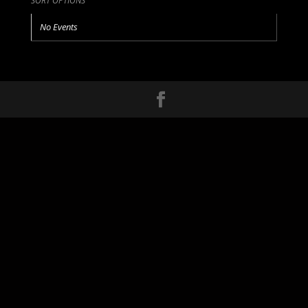
SORT OPTIONS
No Events