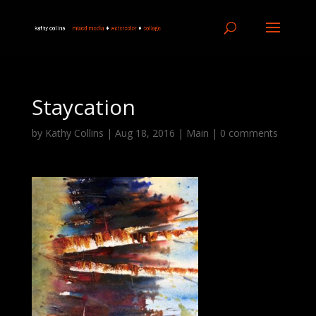
Staycation
by
Kathy Collins
|
Aug 18, 2016
|
Main
|
0 comments