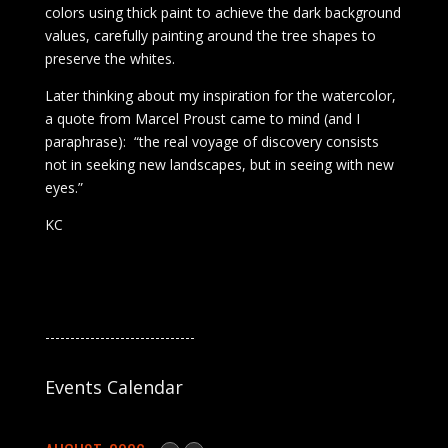
colors using thick paint to achieve the dark background
values, carefully painting around the tree shapes to
preserve the whites.
Later thinking about my inspiration for the watercolor,
a quote from Marcel Proust came to mind (and I
paraphrase): “the real voyage of discovery consists
not in seeking new landscapes, but in seeing with new
eyes.”
KC
------------------------------
Events Calendar