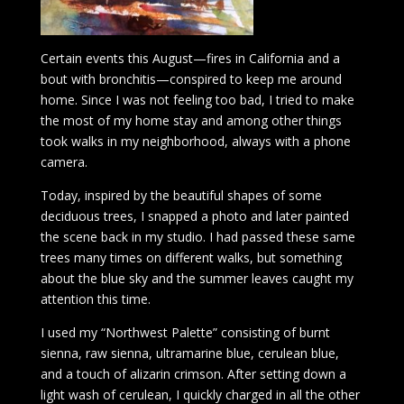
Certain events this August—fires in California and a
bout with bronchitis—conspired to keep me around
home. Since I was not feeling too bad, I tried to make
the most of my home stay and among other things
took walks in my neighborhood, always with a phone
camera.
Today, inspired by the beautiful shapes of some
deciduous trees, I snapped a photo and later painted
the scene back in my studio. I had passed these same
trees many times on different walks, but something
about the blue sky and the summer leaves caught my
attention this time.
I used my “Northwest Palette” consisting of burnt
sienna, raw sienna, ultramarine blue, cerulean blue,
and a touch of alizarin crimson. After setting down a
light wash of cerulean, I quickly charged in all the other